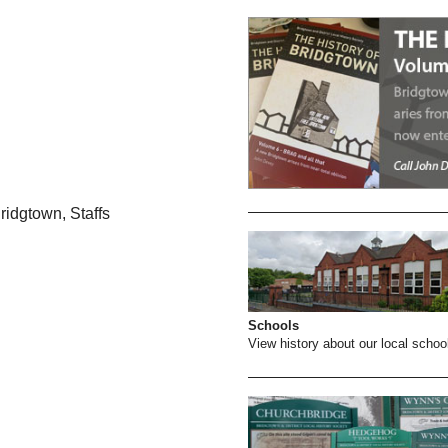
ridgtown, Staffs
Schools
View history about our local schoo