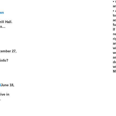
•
an
•
own
t
a
ill Hall.
f
has…
I
r
r
a
w
cember 27,
w
a
 info?
d
w
M
l
June 18,
live in
…