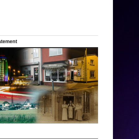
tatement