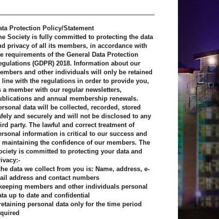
ata Protection Policy/Statement
he Society is fully committed to protecting the data
nd privacy of all its members, in accordance with
he requirements of the General Data Protection
egulations (GDPR) 2018. Information about our
embers and other individuals will only be retained
 line with the regulations in order to provide you,
s a member with our regular newsletters,
ublications and annual membership renewals.
ersonal data will be collected, recorded, stored
afely and securely and will not be disclosed to any
ird party. The lawful and correct treatment of
ersonal information is critical to our success and
o maintaining the confidence of our members. The
ociety is committed to protecting your data and
ivacy:-
 the data we collect from you is: Name, address, e-
ail address and contact numbers
 keeping members and other individuals personal
ata up to date and confidential
 retaining personal data only for the time period
equired