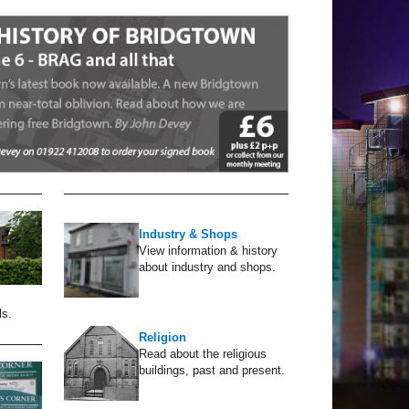
Industry & Shops
View information & history
about industry and shops.
ls.
Religion
Read about the religious
buildings, past and present.