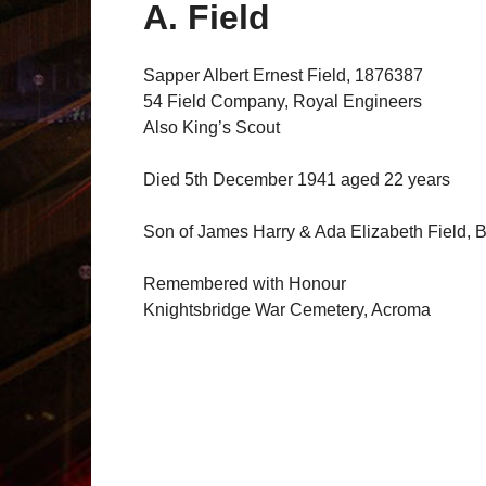
A. Field
Sapper Albert Ernest Field, 1876387
54 Field Company, Royal Engineers
Also King’s Scout
Died 5th December 1941 aged 22 years
Son of James Harry & Ada Elizabeth Field, B
Remembered with Honour
Knightsbridge War Cemetery, Acroma