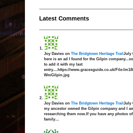
Latest Comment
s
Joy Davies
on
The Bridgtown Heritage Trail
July 
here is an ad I found for the Gilpin company...so
to add it with my last
entry....https://www.gracesguide.co.uk/File:Im1
WmGilpin.jpg
Joy Davies
on
The Bridgtown Heritage Trail
July 
my ancestor owned the Gilpin company and I am
researching them now.If you have any photos of
family…