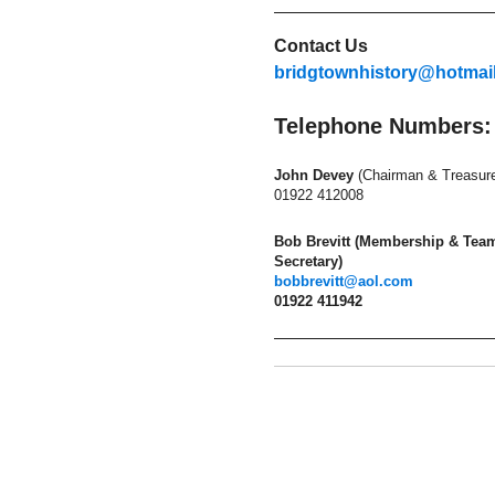
Contact Us
bridgtownhistory@hotmai
Telephone Numbers:
John Devey
(Chairman & Treasure
01922 412008
Bob Brevitt (Membership & Tea
Secretary)
bobbrevitt@aol.com
01922 411942