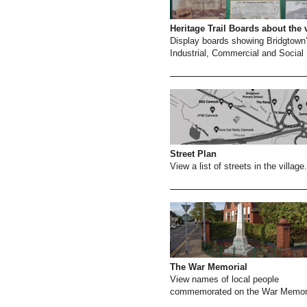
Heritage Trail Boards about the 
Display boards showing Bridgtown
Industrial, Commercial and Social 
Street Plan
View a list of streets in the village.
The War Memorial
View names of local people
commemorated on the War Memori