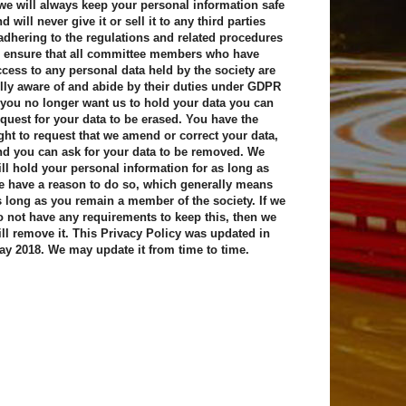
 we will always keep your personal information safe
d will never give it or sell it to any third parties
 adhering to the regulations and related procedures
o ensure that all committee members who have
ccess to any personal data held by the society are
ully aware of and abide by their duties under GDPR
f you no longer want us to hold your data you can
equest for your data to be erased. You have the
ight to request that we amend or correct your data,
nd you can ask for your data to be removed. We
ill hold your personal information for as long as
e have a reason to do so, which generally means
s long as you remain a member of the society. If we
o not have any requirements to keep this, then we
ill remove it. This Privacy Policy was updated in
ay 2018. We may update it from time to time.