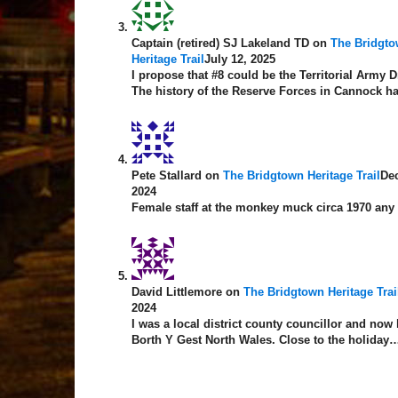
Captain (retired) SJ Lakeland TD
on
The Bridgt
Heritage Trail
July 12, 2025
I propose that #8 could be the Territorial Army Dr
The history of the Reserve Forces in Cannock 
Pete Stallard
on
The Bridgtown Heritage Trail
De
2024
Female staff at the monkey muck circa 1970 any
David Littlemore
on
The Bridgtown Heritage Trai
2024
I was a local district county councillor and now 
Borth Y Gest North Wales. Close to the holiday