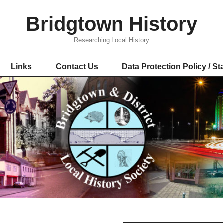
Bridgtown History
Researching Local History
Links
Contact Us
Data Protection Policy / S