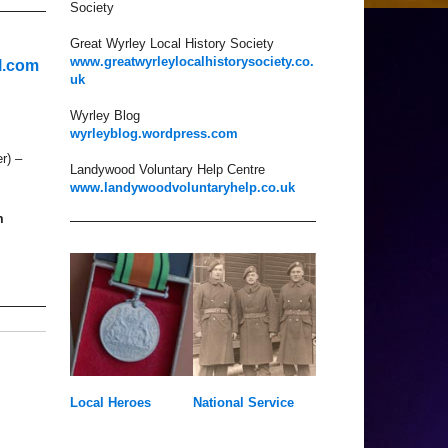
Society
Great Wyrley Local History Society
www.greatwyrleylocalhistorysociety.co.
l.com
uk
Wyrley Blog
wyrleyblog.wordpress.com
r) –
Landywood Voluntary Help Centre
www.landywoodvoluntaryhelp.co.uk
m
Local Heroes
National Service