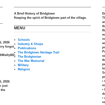
A Brief History of Bridgtown
D
Keeping the spirit of Bridgtown part of the village.
T
a
t
MENU
R
m
in
Schools
6, 2026
a
Industry & Shops
rry forgot
p
Publications
P
The Bridgtown Heritage Trail
884KellyW2-
s
The Bridgtonian
th
The War Memorial
p
Military
t
Religion
S
pr
•
6, 2026
m
 just
•
 the
d
•
r