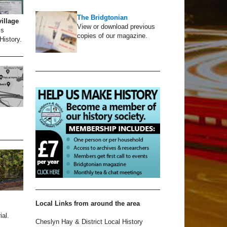
The Bridgtonian
village
View or download previous
’s
copies of our magazine.
History.
Local Links from around the area
al.
Cheslyn Hay & District Local History