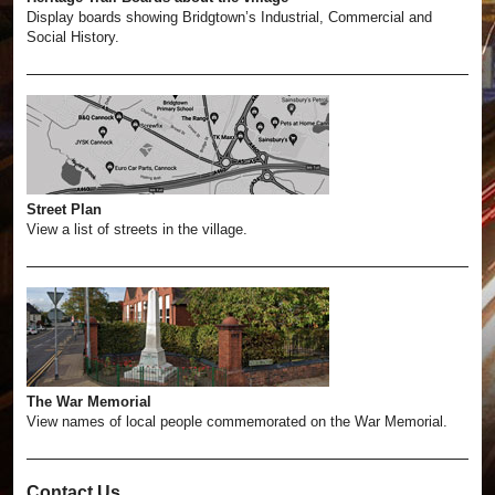
Display boards showing Bridgtown’s Industrial, Commercial and
Social History.
Street Plan
View a list of streets in the village.
The War Memorial
View names of local people commemorated on the War Memorial.
Contact Us