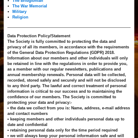
The Bridgtonian
The War Memorial
Military
Religion
Data Protection Policy/Statement
The Society is fully committed to protecting the data and
privacy of all its members, in accordance with the requirements
of the General Data Protection Regulations (GDPR) 2018.
Information about our members and other individuals will only
be retained in line with the regulations in order to provide you,
as a member with our regular newsletters, publications and
annual membership renewals. Personal data will be collected,
recorded, stored safely and securely and will not be disclosed
to any third party. The lawful and correct treatment of personal
information is critical to our success and to maintaining the
confidence of our members. The Society is committed to
protecting your data and privacy:-
• the data we collect from you is: Name, address, e-mail address
and contact numbers
• keeping members and other individuals personal data up to
date and confidential
• retaining personal data only for the time period required
• we will always keep your personal information safe and will