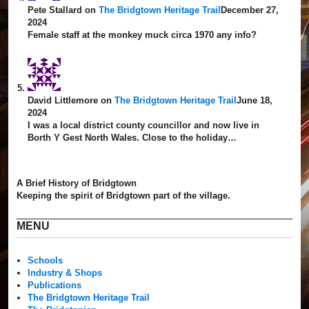
Pete Stallard
on
The Bridgtown Heritage Trail
December 27,
2024
Female staff at the monkey muck circa 1970 any info?
David Littlemore
on
The Bridgtown Heritage Trail
June 18,
2024
I was a local district county councillor and now live in
Borth Y Gest North Wales. Close to the holiday…
A Brief History of Bridgtown
Keeping the spirit of Bridgtown part of the village.
MENU
Schools
Industry & Shops
Publications
The Bridgtown Heritage Trail