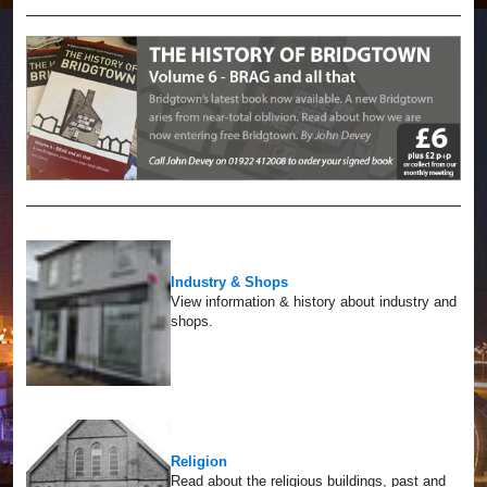
Industry & Shops
View information & history about industry and
shops.
Religion
Read about the religious buildings, past and