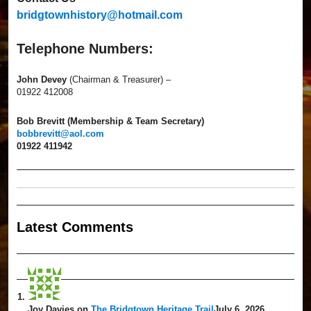
bridgtownhistory@hotmail.com
Telephone Numbers:
John Devey
(Chairman & Treasurer) –
01922 412008
Bob Brevitt (Membership & Team Secretary)
bobbrevitt@aol.com
01922 411942
Latest Comment
s
Joy Davies
on
The Bridgtown Heritage Trail
July 6, 2026