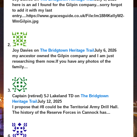
here is an ad I found for the Gilpin company...sorry forgot
to add it with my last
entry....https://www.gracesguide.co.uk/File:Im1884KellyW2-
WmGilpin.jpg
Joy Davies
on
The Bridgtown Heritage Trail
July 6, 2026
my ancestor owned the Gilpin company and I am just
researching them now.If you have any photos of the
family…
Captain (retired) SJ Lakeland TD
on
The Bridgtown
Heritage Trail
July 12, 2025
I propose that #8 could be the Territorial Army Drill Hall.
The history of the Reserve Forces in Cannock has…