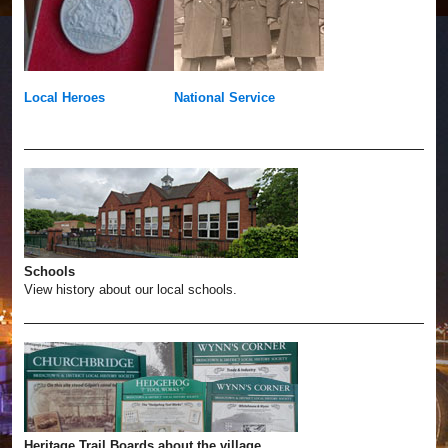
Local Heroes
National Service
Schools
View history about our local schools.
Heritage Trail Boards about the village