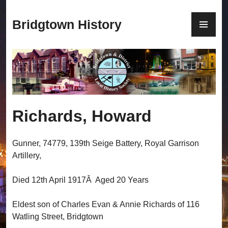
S
k
P
Bridgtown History
i
R
p
I
t
M
o
A
c
R
o
Y
n
M
Richards, Howard
t
E
e
N
n
U
Gunner, 74779, 139th Seige Battery, Royal Garrison
t
Artillery,
Died 12th April 1917Â Aged 20 Years
Eldest son of Charles Evan & Annie Richards of 116
Watling Street, Bridgtown