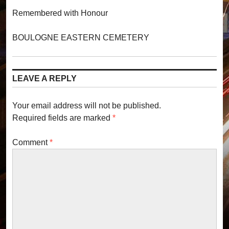
Remembered with Honour
BOULOGNE EASTERN CEMETERY
LEAVE A REPLY
Your email address will not be published.
Required fields are marked
*
Comment
*