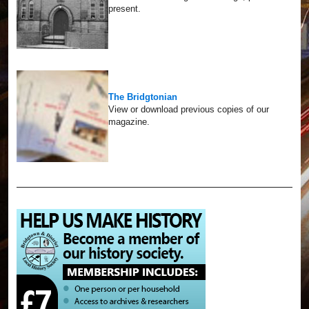
present.
The Bridgtonian
View or download previous copies of our
magazine.