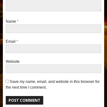
Name
*
Email
*
Website
Save my name, email, and website in this browser for
the next time I comment.