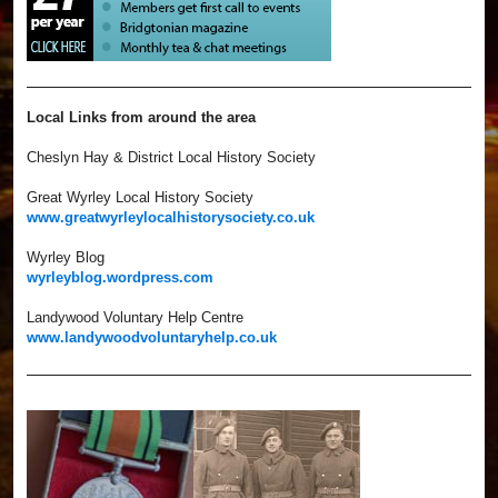
Local Links from around the area
Cheslyn Hay & District Local History Society
Great Wyrley Local History Society
www.greatwyrleylocalhistorysociety.co.uk
Wyrley Blog
wyrleyblog.wordpress.com
Landywood Voluntary Help Centre
www.landywoodvoluntaryhelp.co.uk