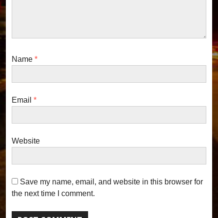
o
n
Name
*
Email
*
Website
Save my name, email, and website in this browser for
the next time I comment.