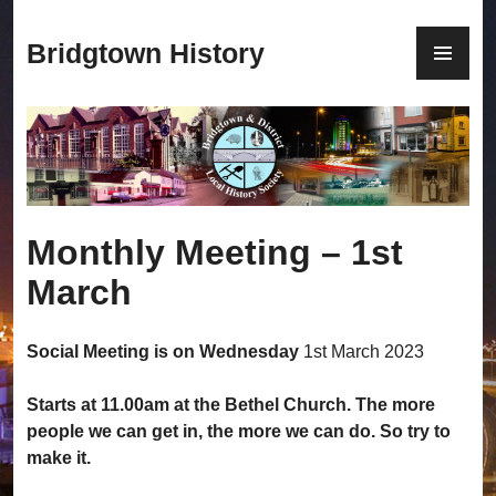
S
k
P
Bridgtown History
i
R
p
I
t
M
o
A
c
R
o
Y
n
M
Monthly Meeting – 1st
t
E
e
N
March
n
U
t
Social Meeting is on Wednesday
1st March 2023
Starts at 11.00am at the Bethel Church. The more
people we can get in, the more we can do. So try to
make it.