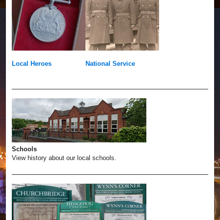
Local Heroes
National Service
Schools
View history about our local schools.