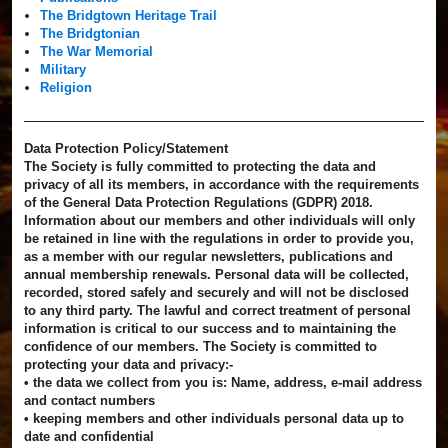
The Bridgtown Heritage Trail
The Bridgtonian
The War Memorial
Military
Religion
Data Protection Policy/Statement
The Society is fully committed to protecting the data and
privacy of all its members, in accordance with the requirements
of the General Data Protection Regulations (GDPR) 2018.
Information about our members and other individuals will only
be retained in line with the regulations in order to provide you,
as a member with our regular newsletters, publications and
annual membership renewals. Personal data will be collected,
recorded, stored safely and securely and will not be disclosed
to any third party. The lawful and correct treatment of personal
information is critical to our success and to maintaining the
confidence of our members. The Society is committed to
protecting your data and privacy:-
• the data we collect from you is: Name, address, e-mail address
and contact numbers
• keeping members and other individuals personal data up to
date and confidential