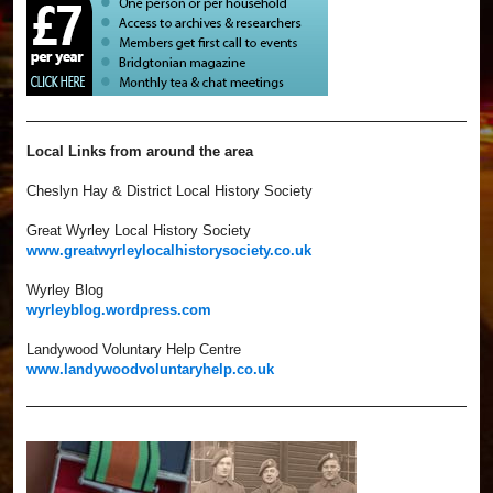
Local Links from around the area
Cheslyn Hay & District Local History Society
Great Wyrley Local History Society
www.greatwyrleylocalhistorysociety.co.uk
Wyrley Blog
wyrleyblog.wordpress.com
Landywood Voluntary Help Centre
www.landywoodvoluntaryhelp.co.uk