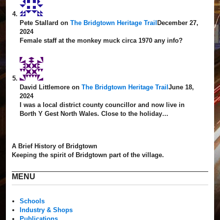
Pete Stallard
on
The Bridgtown Heritage Trail
December 27,
2024
Female staff at the monkey muck circa 1970 any info?
David Littlemore
on
The Bridgtown Heritage Trail
June 18,
2024
I was a local district county councillor and now live in
Borth Y Gest North Wales. Close to the holiday…
A Brief History of Bridgtown
Keeping the spirit of Bridgtown part of the village.
MENU
Schools
Industry & Shops
Publications