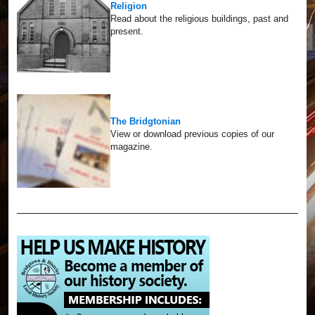
Religion
Read about the religious buildings, past and
present.
The Bridgtonian
View or download previous copies of our
magazine.