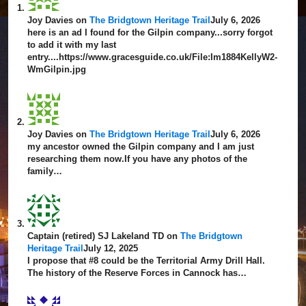
Joy Davies
on
The Bridgtown Heritage Trail
July 6, 2026
here is an ad I found for the Gilpin company...sorry forgot
to add it with my last
entry....https://www.gracesguide.co.uk/File:Im1884KellyW2-
WmGilpin.jpg
Joy Davies
on
The Bridgtown Heritage Trail
July 6, 2026
my ancestor owned the Gilpin company and I am just
researching them now.If you have any photos of the
family…
Captain (retired) SJ Lakeland TD
on
The Bridgtown
Heritage Trail
July 12, 2025
I propose that #8 could be the Territorial Army Drill Hall.
The history of the Reserve Forces in Cannock has…