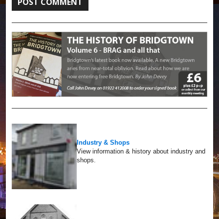
Industry & Shops
View information & history about industry and
shops.