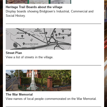
Heritage Trail Boards about the village
Display boards showing Bridgtown’s Industrial, Commercial and
Social History.
Street Plan
View a list of streets in the village.
The War Memorial
View names of local people commemorated on the War Memorial.