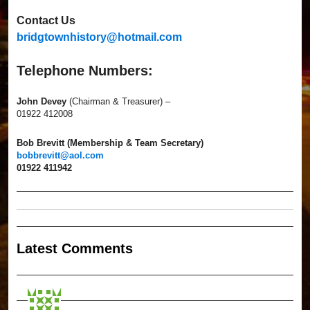
Contact Us
bridgtownhistory@hotmail.com
Telephone Numbers:
John Devey
(Chairman & Treasurer) –
01922 412008
Bob Brevitt (Membership & Team Secretary)
bobbrevitt@aol.com
01922 411942
Latest Comment
s