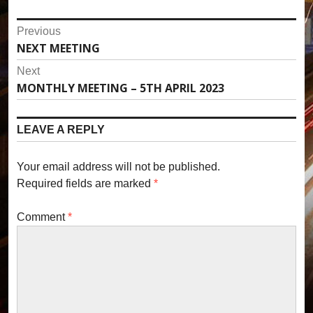
P
Previous
NEXT MEETING
P
o
r
Next
s
e
MONTHLY MEETING – 5TH APRIL 2023
N
v
t
e
i
x
n
LEAVE A REPLY
o
t
u
a
p
s
Your email address will not be published.
o
v
p
Required fields are marked
*
s
o
i
t
s
Comment
*
:
g
t
:
a
t
i