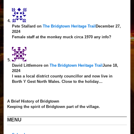
Pete Stallard
on
The Bridgtown Heritage Trail
December 27,
2024
Female staff at the monkey muck circa 1970 any info?
David Littlemore
on
The Bridgtown Heritage Trail
June 18,
2024
I was a local district county councillor and now live in
Borth Y Gest North Wales. Close to the holiday…
A Brief History of Bridgtown
Keeping the spirit of Bridgtown part of the village.
MENU