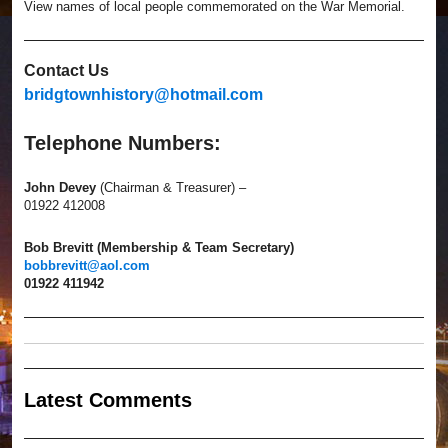
View names of local people commemorated on the War Memorial.
Contact Us
bridgtownhistory@hotmail.com
Telephone Numbers:
John Devey
(Chairman & Treasurer) –
01922 412008
Bob Brevitt (Membership & Team Secretary)
bobbrevitt@aol.com
01922 411942
Latest Comment
s