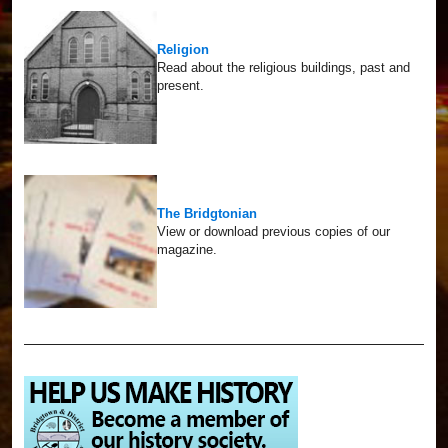
Religion
Read about the religious buildings, past and
present.
The Bridgtonian
View or download previous copies of our
magazine.