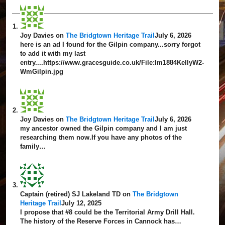
Joy Davies
on
The Bridgtown Heritage Trail
July 6, 2026
here is an ad I found for the Gilpin company...sorry forgot
to add it with my last
entry....https://www.gracesguide.co.uk/File:Im1884KellyW2-
WmGilpin.jpg
Joy Davies
on
The Bridgtown Heritage Trail
July 6, 2026
my ancestor owned the Gilpin company and I am just
researching them now.If you have any photos of the
family…
Captain (retired) SJ Lakeland TD
on
The Bridgtown
Heritage Trail
July 12, 2025
I propose that #8 could be the Territorial Army Drill Hall.
The history of the Reserve Forces in Cannock has…