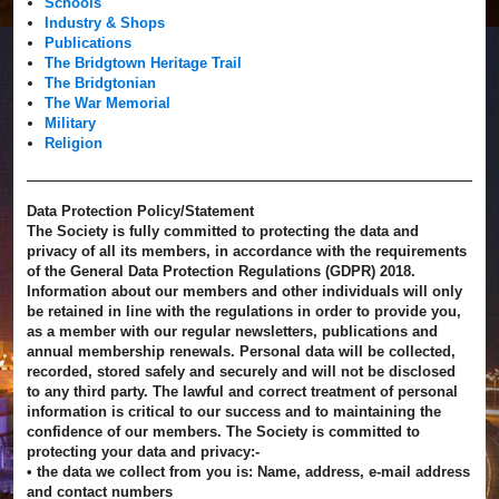
Schools
Industry & Shops
Publications
The Bridgtown Heritage Trail
The Bridgtonian
The War Memorial
Military
Religion
Data Protection Policy/Statement
The Society is fully committed to protecting the data and
privacy of all its members, in accordance with the requirements
of the General Data Protection Regulations (GDPR) 2018.
Information about our members and other individuals will only
be retained in line with the regulations in order to provide you,
as a member with our regular newsletters, publications and
annual membership renewals. Personal data will be collected,
recorded, stored safely and securely and will not be disclosed
to any third party. The lawful and correct treatment of personal
information is critical to our success and to maintaining the
confidence of our members. The Society is committed to
protecting your data and privacy:-
• the data we collect from you is: Name, address, e-mail address
and contact numbers