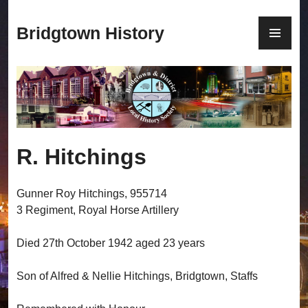
S
k
P
Bridgtown History
i
R
p
I
t
M
o
A
c
R
o
Y
n
M
R. Hitchings
t
E
e
N
n
U
Gunner Roy Hitchings, 955714
t
3 Regiment, Royal Horse Artillery
Died 27th October 1942 aged 23 years
Son of Alfred & Nellie Hitchings, Bridgtown, Staffs