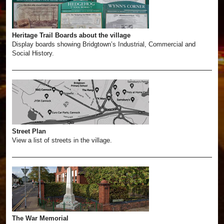
Heritage Trail Boards about the village
Display boards showing Bridgtown’s Industrial, Commercial and
Social History.
Street Plan
View a list of streets in the village.
The War Memorial