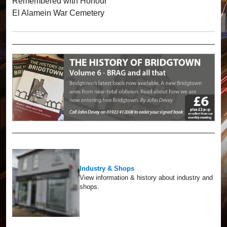
Remembered with Honour
El Alamein War Cemetery
Industry & Shops
View information & history about industry and
shops.