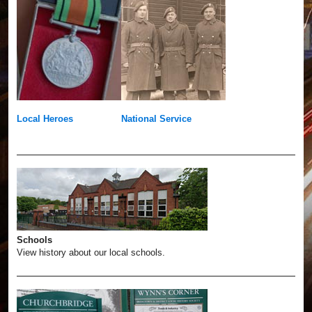
Local Heroes
National Service
Schools
View history about our local schools.