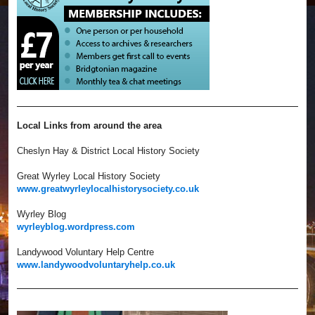
Local Links from around the area
Cheslyn Hay & District Local History Society
Great Wyrley Local History Society
www.greatwyrleylocalhistorysociety.co.uk
Wyrley Blog
wyrleyblog.wordpress.com
Landywood Voluntary Help Centre
www.landywoodvoluntaryhelp.co.uk