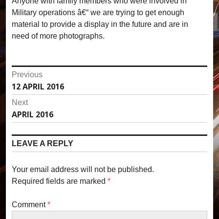
Anyone with family members who were involved in
Military operations â€“ we are trying to get enough
material to provide a display in the future and are in
need of more photographs.
P
Previous
12 APRIL 2016
P
o
r
Next
s
e
APRIL 2016
N
v
t
e
i
x
n
LEAVE A REPLY
o
t
u
a
p
s
Your email address will not be published.
o
v
p
Required fields are marked
*
s
o
i
t
s
Comment
*
:
g
t