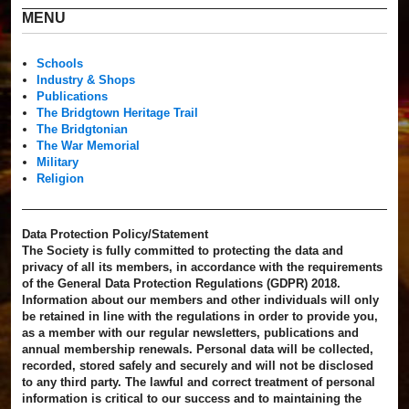
MENU
Schools
Industry & Shops
Publications
The Bridgtown Heritage Trail
The Bridgtonian
The War Memorial
Military
Religion
Data Protection Policy/Statement
The Society is fully committed to protecting the data and
privacy of all its members, in accordance with the requirements
of the General Data Protection Regulations (GDPR) 2018.
Information about our members and other individuals will only
be retained in line with the regulations in order to provide you,
as a member with our regular newsletters, publications and
annual membership renewals. Personal data will be collected,
recorded, stored safely and securely and will not be disclosed
to any third party. The lawful and correct treatment of personal
information is critical to our success and to maintaining the