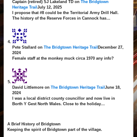
Captain (retired) SJ Lakeland TD
on
The Bridgtown
Heritage Trail
July 12, 2025
I propose that #8 could be the Territorial Army Drill Hall.
The history of the Reserve Forces in Cannock has…
Pete Stallard
on
The Bridgtown Heritage Trail
December 27,
2024
Female staff at the monkey muck circa 1970 any info?
David Littlemore
on
The Bridgtown Heritage Trail
June 18,
2024
I was a local district county councillor and now live in
Borth Y Gest North Wales. Close to the holiday…
A Brief History of Bridgtown
Keeping the spirit of Bridgtown part of the village.