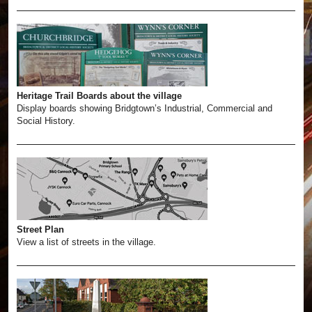
Heritage Trail Boards about the village
Display boards showing Bridgtown’s Industrial, Commercial and
Social History.
Street Plan
View a list of streets in the village.