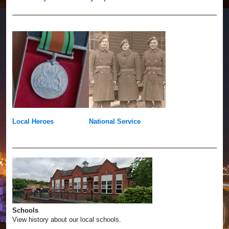
Local Heroes
National Service
Schools
View history about our local schools.