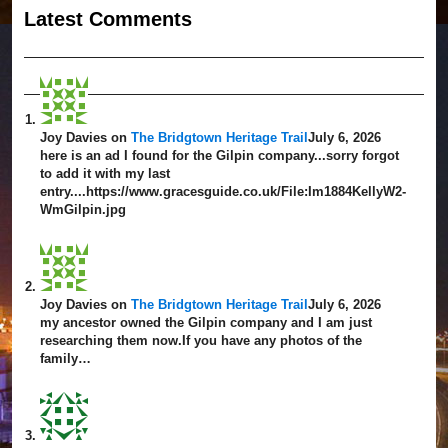
Latest Comment
s
Joy Davies
on
The Bridgtown Heritage Trail
July 6, 2026
here is an ad I found for the Gilpin company...sorry forgot
to add it with my last
entry....https://www.gracesguide.co.uk/File:Im1884KellyW2-
WmGilpin.jpg
Joy Davies
on
The Bridgtown Heritage Trail
July 6, 2026
my ancestor owned the Gilpin company and I am just
researching them now.If you have any photos of the
family…