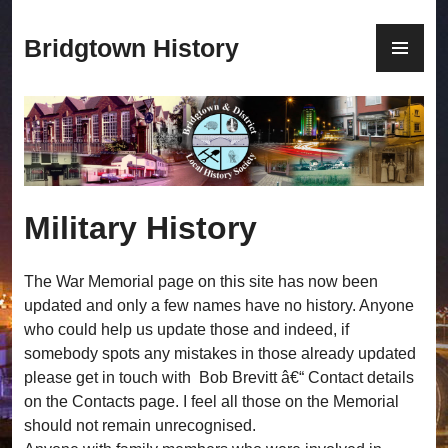
S
k
P
Bridgtown History
i
R
p
I
t
M
o
A
c
R
o
Y
n
M
Military History
t
E
e
N
n
U
The War Memorial page on this site has now been
t
updated and only a few names have no history. Anyone
who could help us update those and indeed, if
somebody spots any mistakes in those already updated
please get in touch with Bob Brevitt â€“ Contact details
on the Contacts page. I feel all those on the Memorial
should not remain unrecognised.