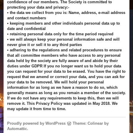
confidence of our members. The Society is committed to
protecting your data and privacy:-
• the data we collect from you is: Name, address, e-mail address
and contact numbers
• keeping members and other individuals personal data up to
date and confidential
• retaining personal data only for the time period required
• we will always keep your personal information safe and will
never give it or sell it to any third parties
• adhering to the regulations and related procedures to ensure
that all committee members who have access to any personal
data held by the society are fully aware of and abide by their
duties under GDPR If you no longer want us to hold your data
you can request for your data to be erased. You have the right to
request that we amend or correct your data, and you can ask for
your data to be removed. We will hold your personal
information for as long as we have a reason to do so, which
generally means as long as you remain a member of the society.
If we do not have any requirements to keep this, then we will
remove it. This Privacy Policy was updated in May 2018. We
may update it from time to time.
Proudly powered by WordPress
Theme: Colinear by
Automattic
.