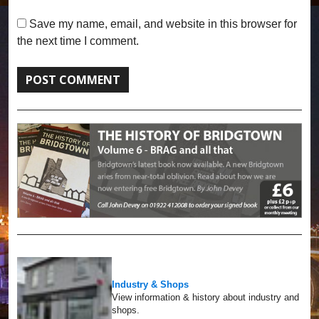
Save my name, email, and website in this browser for
the next time I comment.
Industry & Shops
View information & history about industry and
shops.