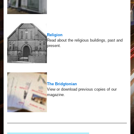
Religion
Read about the religious buildings, past and
present.
The Bridgtonian
View or download previous copies of our
magazine.