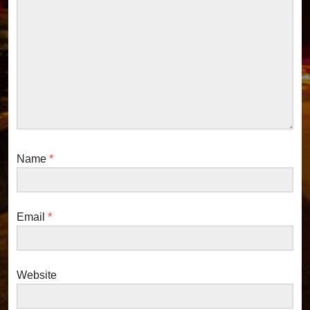
:
a
t
i
o
n
Name
*
Email
*
Website