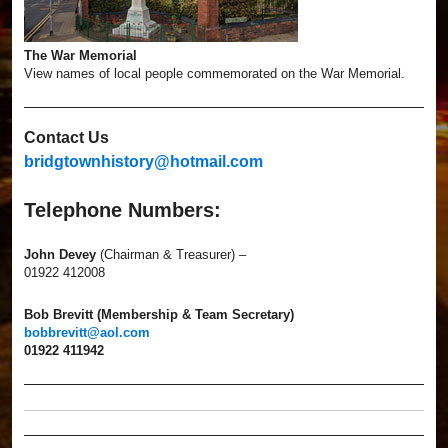
The War Memorial
View names of local people commemorated on the War Memorial.
Contact Us
bridgtownhistory@hotmail.com
Telephone Numbers:
John Devey
(Chairman & Treasurer) –
01922 412008
Bob Brevitt (Membership & Team Secretary)
bobbrevitt@aol.com
01922 411942