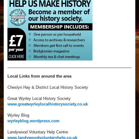
Local Links from around the area
Cheslyn Hay & District Local History Society
Great Wyrley Local History Society
www.greatwyrleylocalhistorysociety.co.uk
Wyrley Blog
wyrleyblog.wordpress.com
Landywood Voluntary Help Centre
www.landywoodvoluntaryhelp.co.uk