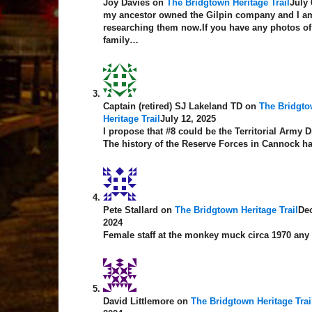
Joy Davies
on
The Bridgtown Heritage Trail
July 
my ancestor owned the Gilpin company and I am
researching them now.If you have any photos of
family…
Captain (retired) SJ Lakeland TD
on
The Bridgt
Heritage Trail
July 12, 2025
I propose that #8 could be the Territorial Army Dr
The history of the Reserve Forces in Cannock 
Pete Stallard
on
The Bridgtown Heritage Trail
De
2024
Female staff at the monkey muck circa 1970 any
David Littlemore
on
The Bridgtown Heritage Trai