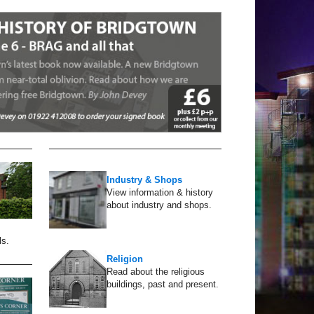
Industry & Shops
View information & history
about industry and shops.
ls.
Religion
Read about the religious
buildings, past and present.