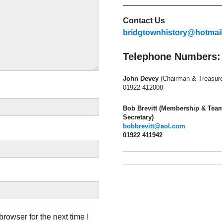
Contact Us
bridgtownhistory@hotmai
Telephone Numbers:
John Devey
(Chairman & Treasure
01922 412008
Bob Brevitt (Membership & Tea
Secretary)
bobbrevitt@aol.com
01922 411942
rowser for the next time I