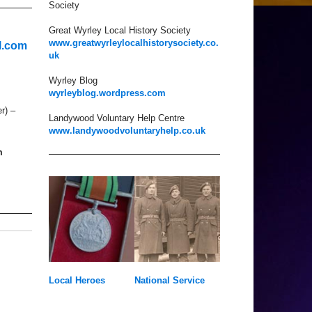
Society
Great Wyrley Local History Society
www.greatwyrleylocalhistorysociety.co.
l.com
uk
Wyrley Blog
wyrleyblog.wordpress.com
r) –
Landywood Voluntary Help Centre
www.landywoodvoluntaryhelp.co.uk
m
Local Heroes
National Service