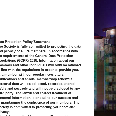
ata Protection Policy/Statement
he Society is fully committed to protecting the data
nd privacy of all its members, in accordance with
he requirements of the General Data Protection
egulations (GDPR) 2018. Information about our
embers and other individuals will only be retained
 line with the regulations in order to provide you,
s a member with our regular newsletters,
ublications and annual membership renewals.
ersonal data will be collected, recorded, stored
afely and securely and will not be disclosed to any
ird party. The lawful and correct treatment of
ersonal information is critical to our success and
o maintaining the confidence of our members. The
ociety is committed to protecting your data and
ivacy:-