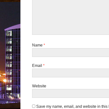
i
o
n
Name
*
Email
*
Website
Save my name, email, and website in this b