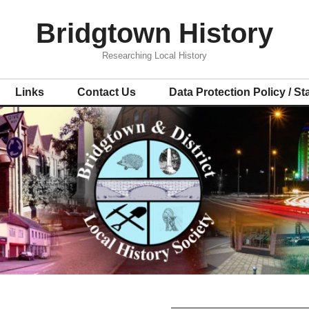
Bridgtown History
Researching Local History
Links
Contact Us
Data Protection Policy / S