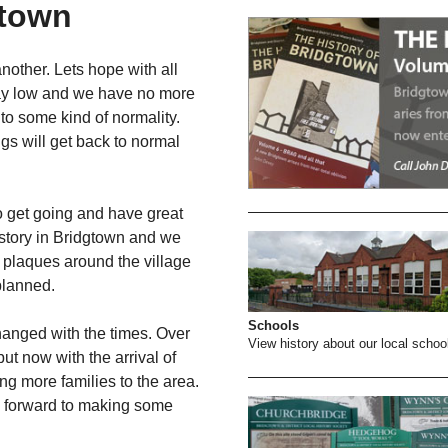
gtown
nother. Lets hope with all
say low and we have no more
to some kind of normality.
gs will get back to normal
o get going and have great
istory in Bridgtown and we
f plaques around the village
planned.
Schools
anged with the times. Over
View history about our local schoo
but now with the arrival of
g more families to the area.
ok forward to making some