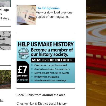
The Bridgtonian
village
View or download previous
’s
copies of our magazine.
History.
Local Links from around the area
al.
Cheslyn Hay & District Local History