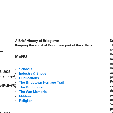
A Brief History of Bridgtown
D
Keeping the spirit of Bridgtown part of the village.
T
a
t
MENU
R
m
in
Schools
6, 2026
a
Industry & Shops
rry forgot
p
Publications
P
The Bridgtown Heritage Trail
884KellyW2-
s
The Bridgtonian
th
The War Memorial
p
Military
t
Religion
S
pr