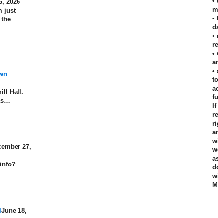
•
6, 2026
m
 just
•
 the
d
•
r
•
an
•
own
t
a
ill Hall.
f
has…
I
r
r
a
w
cember 27,
w
a
 info?
d
w
M
l
June 18,