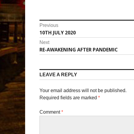
P
Previous
10TH JULY 2020
P
o
r
Next
s
e
RE-AWAKENING AFTER PANDEMIC
N
v
t
e
i
x
n
o
t
LEAVE A REPLY
u
a
p
s
o
v
p
Your email address will not be published.
s
o
Required fields are marked
*
i
t
s
:
g
t
Comment
*
:
a
t