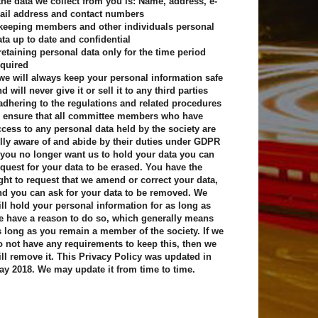
 the data we collect from you is: Name, address, e-
ail address and contact numbers
 keeping members and other individuals personal
ata up to date and confidential
 retaining personal data only for the time period
equired
 we will always keep your personal information safe
d will never give it or sell it to any third parties
 adhering to the regulations and related procedures
o ensure that all committee members who have
ccess to any personal data held by the society are
ully aware of and abide by their duties under GDPR
f you no longer want us to hold your data you can
equest for your data to be erased. You have the
ight to request that we amend or correct your data,
nd you can ask for your data to be removed. We
ill hold your personal information for as long as
e have a reason to do so, which generally means
s long as you remain a member of the society. If we
o not have any requirements to keep this, then we
ill remove it. This Privacy Policy was updated in
ay 2018. We may update it from time to time.