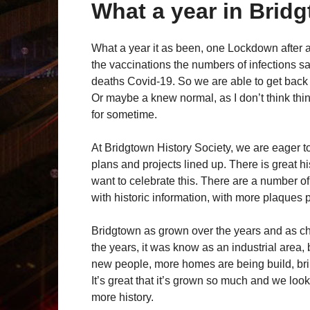
What a year in Brid
What a year it as been, one Lockdown after a
the vaccinations the numbers of infections 
deaths Covid-19. So we are able to get back 
Or maybe a knew normal, as I don’t think thin
for sometime.
At Bridgtown History Society, we are eager t
plans and projects lined up. There is great h
want to celebrate this. There are a number o
with historic information, with more plaques 
Bridgtown as grown over the years and as ch
the years, it was know as an industrial area, 
new people, more homes are being build, brin
It’s great that it’s grown so much and we lo
more history.