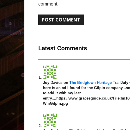
comment.
Latest Comment
s
Joy Davies
on
The Bridgtown Heritage Trail
July 
here is an ad I found for the Gilpin company...so
to add it with my last
entry....https://www.gracesguide.co.uk/File:Im1
WmGilpin.jpg