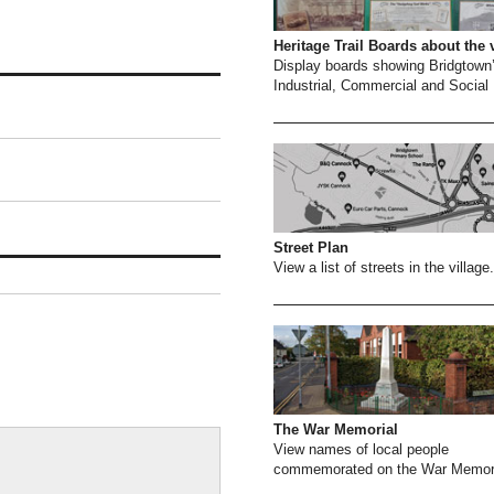
Heritage Trail Boards about the 
Display boards showing Bridgtown
Industrial, Commercial and Social 
Street Plan
View a list of streets in the village.
The War Memorial
View names of local people
commemorated on the War Memori