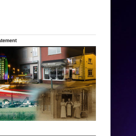
tatement